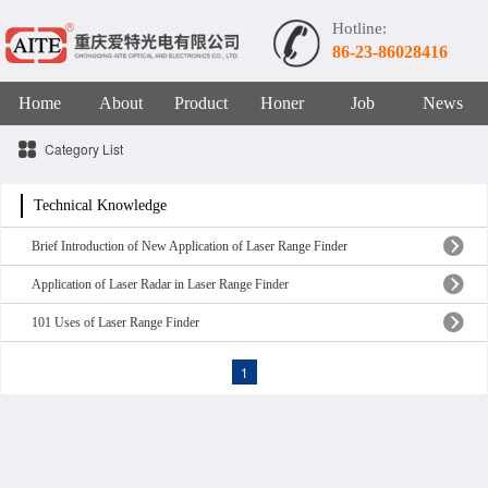
Hotline:
86-23-86028416
Home
About
Product
Honer
Job
News
Category List
Technical Knowledge
Brief Introduction of New Application of Laser Range Finder
Application of Laser Radar in Laser Range Finder
101 Uses of Laser Range Finder
1