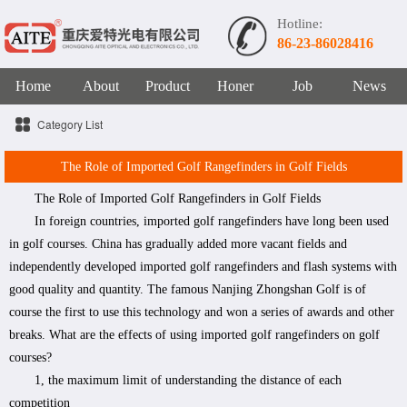
Hotline:
86-23-86028416
Home
About
Product
Honer
Job
News
Category List
The Role of Imported Golf Rangefinders in Golf Fields
The Role of Imported Golf Rangefinders in Golf Fields
In foreign countries, imported golf rangefinders have long been used
in golf courses. China has gradually added more vacant fields and
independently developed imported golf rangefinders and flash systems with
good quality and quantity. The famous Nanjing Zhongshan Golf is of
course the first to use this technology and won a series of awards and other
breaks. What are the effects of using imported golf rangefinders on golf
courses?
1, the maximum limit of understanding the distance of each
competition