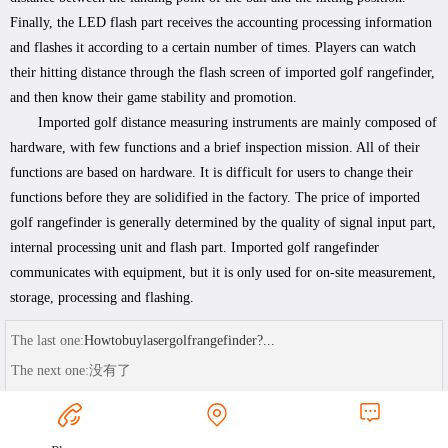
Finally, the LED flash part receives the accounting processing information
and flashes it according to a certain number of times. Players can watch
their hitting distance through the flash screen of imported golf rangefinder,
and then know their game stability and promotion.
Imported golf distance measuring instruments are mainly composed of
hardware, with few functions and a brief inspection mission. All of their
functions are based on hardware. It is difficult for users to change their
functions before they are solidified in the factory. The price of imported
golf rangefinder is generally determined by the quality of signal input part,
internal processing unit and flash part. Imported golf rangefinder
communicates with equipment, but it is only used for on-site measurement,
storage, processing and flashing.
The last one:
Howtobuylasergolfrangefinder?...
The next one:
没有了