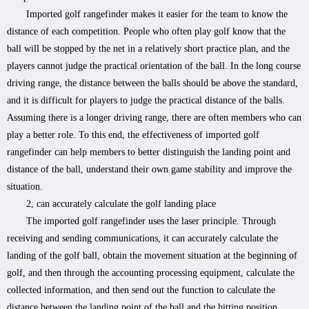
Imported golf rangefinder makes it easier for the team to know the
distance of each competition. People who often play golf know that the
ball will be stopped by the net in a relatively short practice plan, and the
players cannot judge the practical orientation of the ball. In the long course
driving range, the distance between the balls should be above the standard,
and it is difficult for players to judge the practical distance of the balls.
Assuming there is a longer driving range, there are often members who can
play a better role. To this end, the effectiveness of imported golf
rangefinder can help members to better distinguish the landing point and
distance of the ball, understand their own game stability and improve the
situation.
2, can accurately calculate the golf landing place
The imported golf rangefinder uses the laser principle. Through
receiving and sending communications, it can accurately calculate the
landing of the golf ball, obtain the movement situation at the beginning of
golf, and then through the accounting processing equipment, calculate the
collected information, and then send out the function to calculate the
distance between the landing point of the ball and the hitting position.